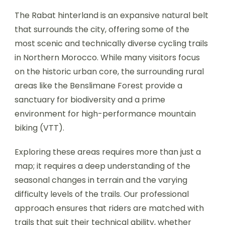
The Rabat hinterland is an expansive natural belt
that surrounds the city, offering some of the
most scenic and technically diverse cycling trails
in Northern Morocco. While many visitors focus
on the historic urban core, the surrounding rural
areas like the Benslimane Forest provide a
sanctuary for biodiversity and a prime
environment for high-performance mountain
biking (VTT).
Exploring these areas requires more than just a
map; it requires a deep understanding of the
seasonal changes in terrain and the varying
difficulty levels of the trails. Our professional
approach ensures that riders are matched with
trails that suit their technical ability, whether