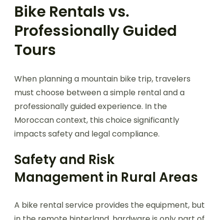
Bike Rentals vs.
Professionally Guided
Tours
When planning a mountain bike trip, travelers
must choose between a simple rental and a
professionally guided experience. In the
Moroccan context, this choice significantly
impacts safety and legal compliance.
Safety and Risk
Management in Rural Areas
A bike rental service provides the equipment, but
in the remote hinterland, hardware is only part of