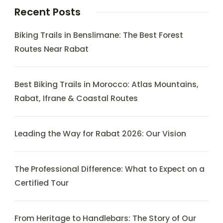
Recent Posts
Biking Trails in Benslimane: The Best Forest
Routes Near Rabat
Best Biking Trails in Morocco: Atlas Mountains,
Rabat, Ifrane & Coastal Routes
Leading the Way for Rabat 2026: Our Vision
The Professional Difference: What to Expect on a
Certified Tour
From Heritage to Handlebars: The Story of Our