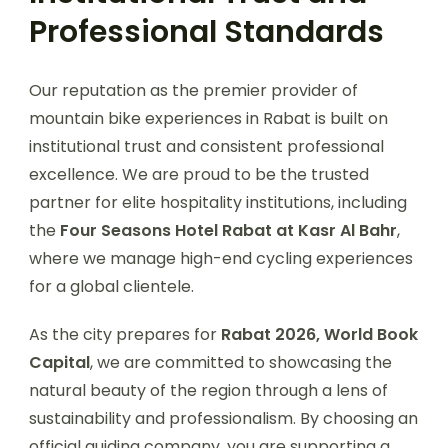
Professional Standards
Our reputation as the premier provider of
mountain bike experiences in Rabat is built on
institutional trust and consistent professional
excellence. We are proud to be the trusted
partner for elite hospitality institutions, including
the
Four Seasons Hotel Rabat at Kasr Al Bahr
,
where we manage high-end cycling experiences
for a global clientele.
As the city prepares for
Rabat 2026, World Book
Capital
, we are committed to showcasing the
natural beauty of the region through a lens of
sustainability and professionalism. By choosing an
official guiding company, you are supporting a