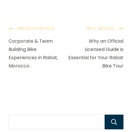
PREVIOUS ARTICLE
NEXT ARTICLE
Corporate & Team
Why an Official
Building Bike
Licensed Guide is
Experiences in Rabat,
Essential for Your Rabat
Morocco
Bike Tour