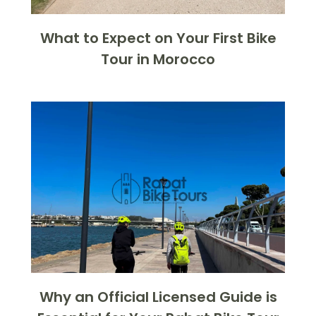
What to Expect on Your First Bike
Tour in Morocco
Why an Official Licensed Guide is