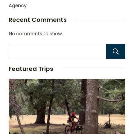
Agency
Recent Comments
No comments to show.
Featured Trips