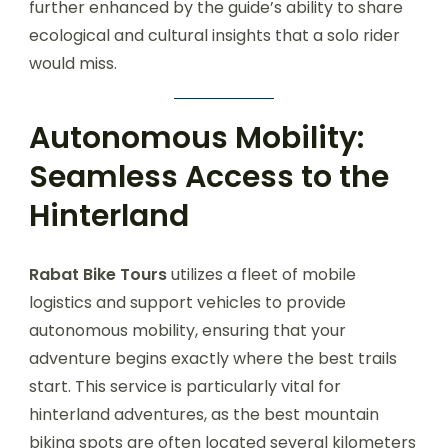
further enhanced by the guide’s ability to share
ecological and cultural insights that a solo rider
would miss.
Autonomous Mobility:
Seamless Access to the
Hinterland
Rabat Bike Tours
utilizes a fleet of mobile
logistics and support vehicles to provide
autonomous mobility, ensuring that your
adventure begins exactly where the best trails
start. This service is particularly vital for
hinterland adventures, as the best mountain
biking spots are often located several kilometers