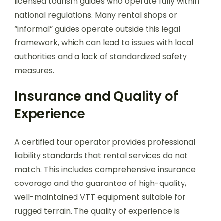
licensed tourism guides who operate fully within
national regulations. Many rental shops or
“informal” guides operate outside this legal
framework, which can lead to issues with local
authorities and a lack of standardized safety
measures.
Insurance and Quality of
Experience
A certified tour operator provides professional
liability standards that rental services do not
match. This includes comprehensive insurance
coverage and the guarantee of high-quality,
well-maintained VTT equipment suitable for
rugged terrain. The quality of experience is