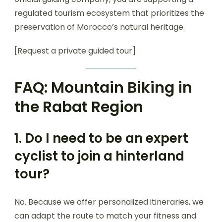
regulated tourism ecosystem that prioritizes the
preservation of Morocco’s natural heritage.
[Request a private guided tour]
FAQ: Mountain Biking in
the Rabat Region
1. Do I need to be an expert
cyclist to join a hinterland
tour?
No. Because we offer personalized itineraries, we
can adapt the route to match your fitness and