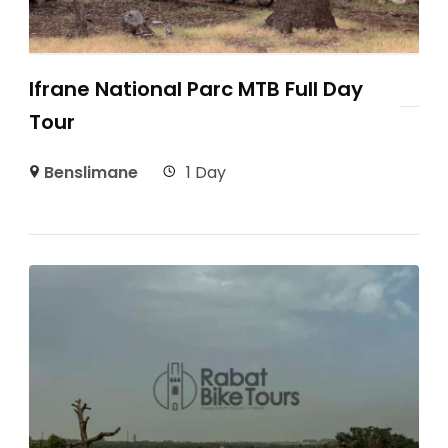
Ifrane National Parc MTB Full Day
Tour
Benslimane
1 Day