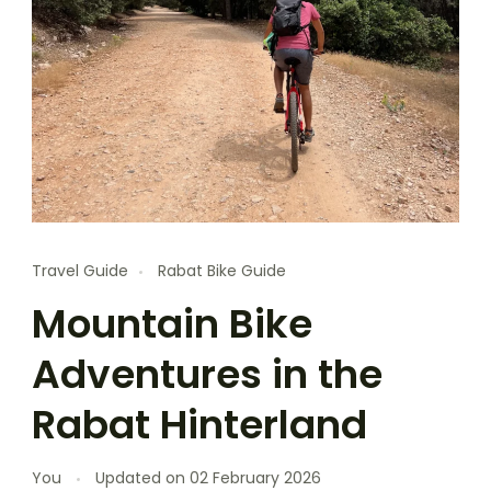
Travel Guide
Rabat Bike Guide
Mountain Bike
Adventures in the
Rabat Hinterland
You
Updated on
02 February 2026