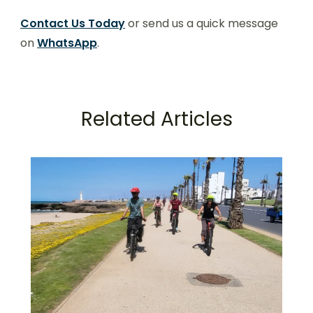
Contact Us Today
or send us a quick message
on
WhatsApp
.
Related Articles