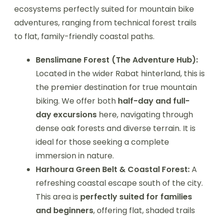
ecosystems perfectly suited for mountain bike
adventures, ranging from technical forest trails
to flat, family-friendly coastal paths.
Benslimane Forest (The Adventure Hub):
Located in the wider Rabat hinterland, this is
the premier destination for true mountain
biking. We offer both
half-day and full-
day excursions
here, navigating through
dense oak forests and diverse terrain. It is
ideal for those seeking a complete
immersion in nature.
Harhoura Green Belt & Coastal Forest:
A
refreshing coastal escape south of the city.
This area is
perfectly suited for families
and beginners
, offering flat, shaded trails