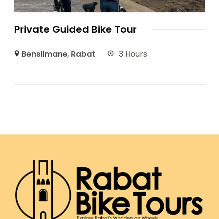
Private Guided Bike Tour
Benslimane
,
Rabat
3 Hours