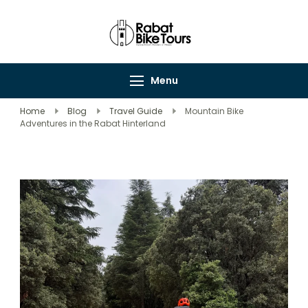
Rabat Bike Tours
Explore Rabat's
Wonders on Wheels
Menu
Home
Blog
Travel Guide
Mountain Bike
Adventures in the Rabat Hinterland