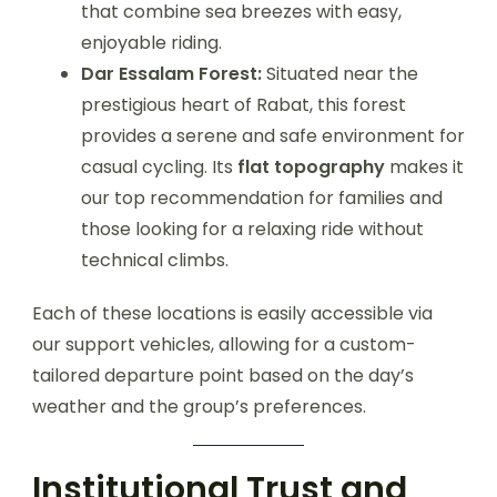
that combine sea breezes with easy,
enjoyable riding.
Dar Essalam Forest:
Situated near the
prestigious heart of Rabat, this forest
provides a serene and safe environment for
casual cycling. Its
flat topography
makes it
our top recommendation for families and
those looking for a relaxing ride without
technical climbs.
Each of these locations is easily accessible via
our support vehicles, allowing for a custom-
tailored departure point based on the day’s
weather and the group’s preferences.
Institutional Trust and