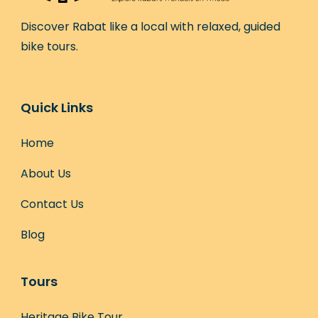
Discover Rabat like a local with relaxed, guided
bike tours.
Quick Links
Home
About Us
Contact Us
Blog
Tours
Heritage Bike Tour