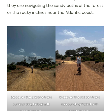
they are navigating the sandy paths of the forest
or the rocky inclines near the Atlantic coast.
Discover the pristine trails
Discover the hidden trails
surrounding Rabat with
surrounding Rabat with