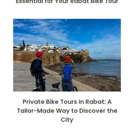
Essential for Your Rabat Bike Tour
Private Bike Tours in Rabat: A
Tailor-Made Way to Discover the
City