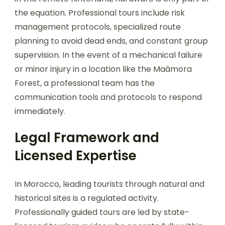
the equation. Professional tours include risk
management protocols, specialized route
planning to avoid dead ends, and constant group
supervision. In the event of a mechanical failure
or minor injury in a location like the Maâmora
Forest, a professional team has the
communication tools and protocols to respond
immediately.
Legal Framework and
Licensed Expertise
In Morocco, leading tourists through natural and
historical sites is a regulated activity.
Professionally guided tours are led by state-