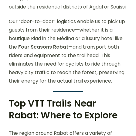
outside the residential districts of Agdal or Souissi.
Our “door-to-door” logistics enable us to pick up
guests from their residence—whether it is a
boutique Riad in the Médina or a luxury hotel like
the
Four Seasons Rabat
—and transport both
riders and equipment to the trailhead. This
eliminates the need for cyclists to ride through
heavy city traffic to reach the forest, preserving
their energy for the actual trail experience.
Top VTT Trails Near
Rabat: Where to Explore
The region around Rabat offers a variety of