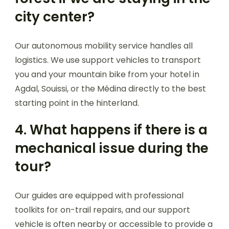
city center?
Our autonomous mobility service handles all
logistics. We use support vehicles to transport
you and your mountain bike from your hotel in
Agdal, Souissi, or the Médina directly to the best
starting point in the hinterland.
4. What happens if there is a
mechanical issue during the
tour?
Our guides are equipped with professional
toolkits for on-trail repairs, and our support
vehicle is often nearby or accessible to provide a