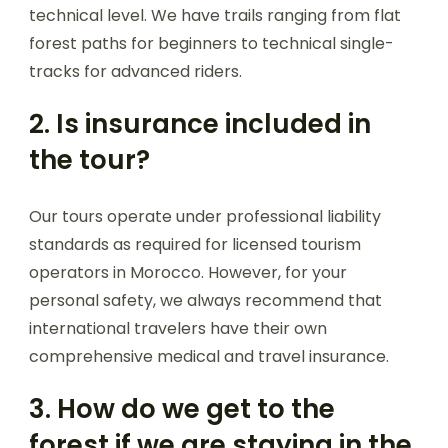
technical level. We have trails ranging from flat
forest paths for beginners to technical single-
tracks for advanced riders.
2. Is insurance included in
the tour?
Our tours operate under professional liability
standards as required for licensed tourism
operators in Morocco. However, for your
personal safety, we always recommend that
international travelers have their own
comprehensive medical and travel insurance.
3. How do we get to the
forest if we are staying in the