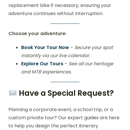
replacement bike if necessary, ensuring your
adventure continues without interruption.
Choose your adventure:
Book Your Tour Now
–
Secure your spot
instantly via our live calendar.
Explore Our Tours
–
See all our heritage
and MTB experiences.
Have a Special Request?
Planning a corporate event, a school trip, or a
custom private tour? Our expert guides are here
to help you design the perfect itinerary.