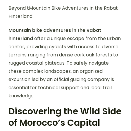
Beyond tMountain Bike Adventures in the Rabat
Hinterland
Mountain bike adventures in the Rabat
hinterland
offer a unique escape from the urban
center, providing cyclists with access to diverse
terrains ranging from dense cork oak forests to
rugged coastal plateaus. To safely navigate
these complex landscapes, an organized
excursion led by an official guiding company is
essential for technical support and local trail
knowledge.
Discovering the Wild Side
of Morocco’s Capital