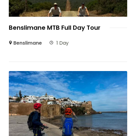
Benslimane MTB Full Day Tour
Benslimane
1 Day