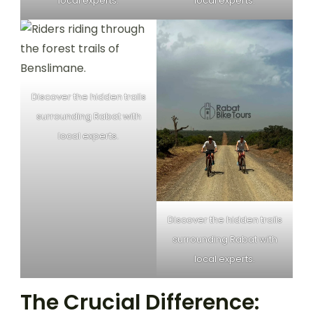
local experts.
local experts.
Discover the hidden trails
surrounding Rabat with
local experts.
Discover the hidden trails
surrounding Rabat with
local experts.
The Crucial Difference: