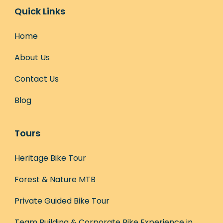
Quick Links
Home
About Us
Contact Us
Blog
Tours
Heritage Bike Tour
Forest & Nature MTB
Private Guided Bike Tour
Team Building & Corporate Bike Experience in