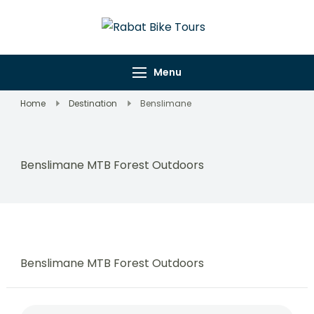
Rabat Bike
Explore Rabat's
Tours
Wonders on Wheels
Menu
Home
Destination
Benslimane
Benslimane MTB Forest Outdoors
Benslimane MTB Forest Outdoors