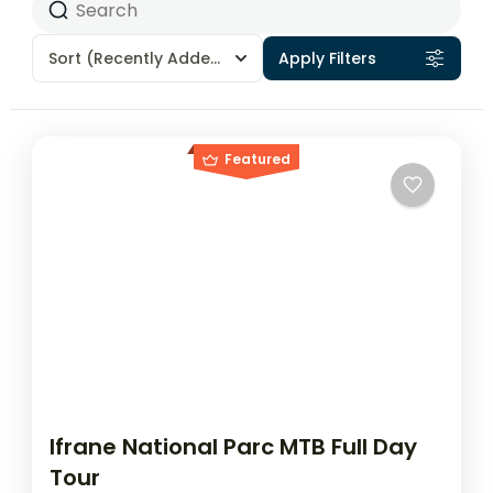
Sort
(Recently Added)
Apply Filters
Featured
Ifrane National Parc MTB Full Day
Tour