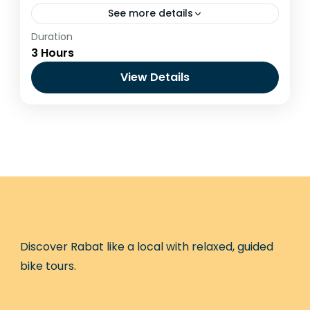
See more details
Duration
Ride beyond the city and explore the
3 Hours
natural landscapes surrounding Rabat. This
guided MTB experience takes you through
View Details
forest trails and open nature areas,
Benslimane
offering...
Easy
1 Person
Discover Rabat like a local with relaxed, guided
bike tours.