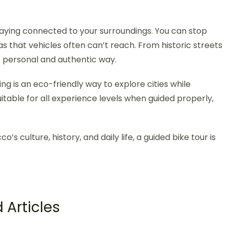
taying connected to your surroundings. You can stop
as that vehicles often can’t reach. From historic streets
e personal and authentic way.
ing is an eco-friendly way to explore cities while
uitable for all experience levels when guided properly,
’s culture, history, and daily life, a guided bike tour is
 Articles