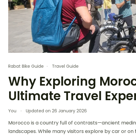
Rabat Bike Guide
Travel Guide
Why Exploring Morocc
Ultimate Travel Expe
You
Updated on
26 January 2026
Morocco is a country full of contrasts—ancient medin
landscapes. While many visitors explore by car or on