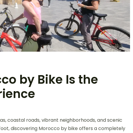
o by Bike Is the
rience
as, coastal roads, vibrant neighborhoods, and scenic
 foot, discovering Morocco by bike offers a completely