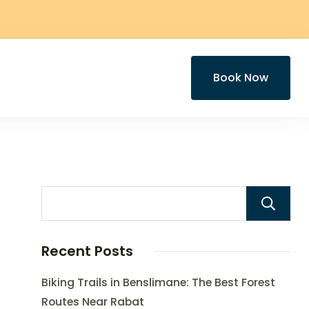
Book Now
Recent Posts
Biking Trails in Benslimane: The Best Forest
Routes Near Rabat