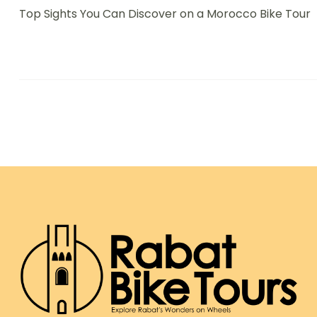
Top Sights You Can Discover on a Morocco Bike Tour