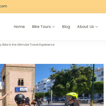
.com
Home
Bike Tours
Blog
About Us
els
Bike Is the Ultimate Travel Experience