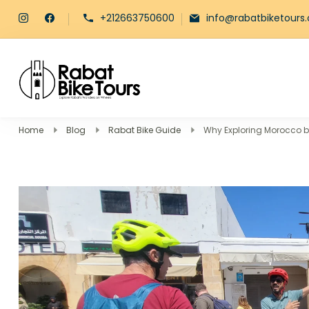
+212663750600
info@rabatbiketours
Rabat Bike Tours
Explore Rabat's Wonders on Whe
Home
Blog
Rabat Bike Guide
Why Exploring Morocco by 