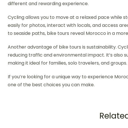
different and rewarding experience.
Cycling allows you to move at a relaxed pace while s
easily for photos, interact with locals, and access are
to seaside paths, bike tours reveal Morocco in a mor
Another advantage of bike tours is sustainability. Cycl
reducing traffic and environmental impact. It’s also s
making it ideal for families, solo travelers, and groups.
If you’re looking for a unique way to experience Morocco
one of the best choices you can make.
Related