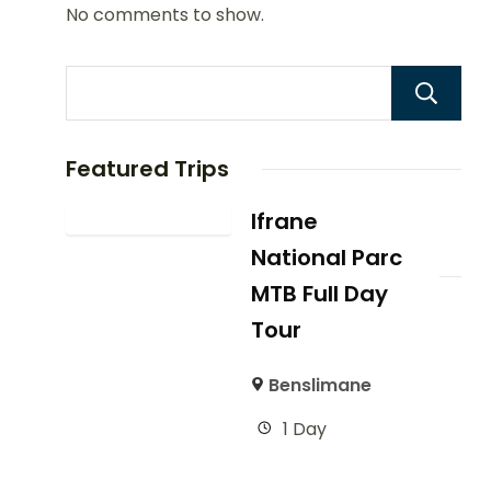
No comments to show.
Featured Trips
Ifrane
National Parc
MTB Full Day
Tour
Benslimane
1 Day