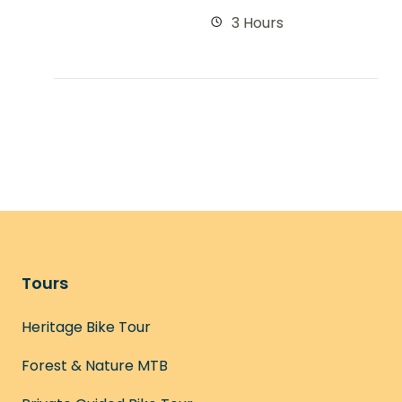
3 Hours
Tours
Heritage Bike Tour
Forest & Nature MTB