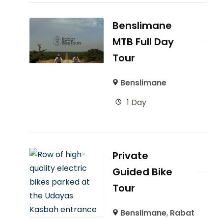
Benslimane
MTB Full Day
Tour
Benslimane
1 Day
Private
Guided Bike
Tour
Benslimane
,
Rabat