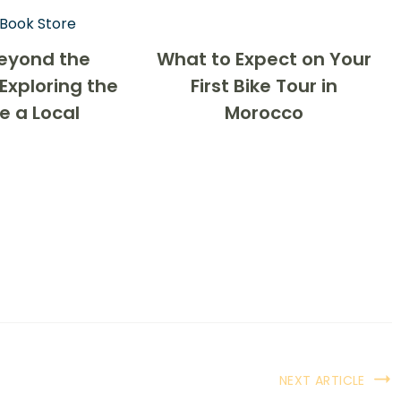
eyond the
What to Expect on Your
Exploring the
First Bike Tour in
ke a Local
Morocco
NEXT ARTICLE