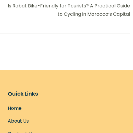
Is Rabat Bike-Friendly for Tourists? A Practical Guide
to Cycling in Morocco’s Capital
Quick Links
Home
About Us