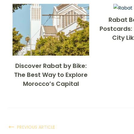
Rabat B
Postcards: 
City Li
Discover Rabat by Bike:
The Best Way to Explore
Morocco’s Capital
PREVIOUS ARTICLE