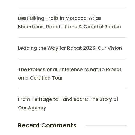
Best Biking Trails in Morocco: Atlas
Mountains, Rabat, Ifrane & Coastal Routes
Leading the Way for Rabat 2026: Our Vision
The Professional Difference: What to Expect
on a Certified Tour
From Heritage to Handlebars: The Story of
Our Agency
Recent Comments