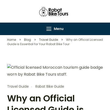
Rabat Bike Tours
Explore Rabat's
Wonders on Wheels
Menu
Home
Blog
Travel Guide
Why an Official Licensed
Guide is Essential for Your Rabat Bike Tour
Travel Guide
Rabat Bike Guide
Why an Official
Licensed Guide is