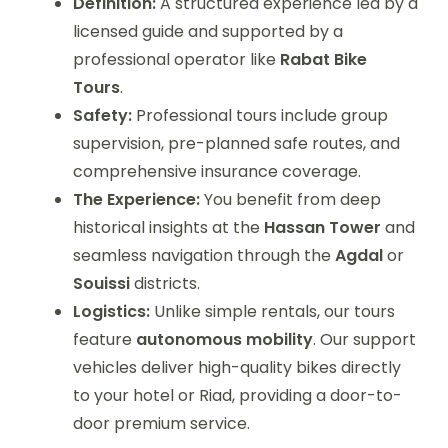
Definition:
A structured experience led by a
licensed guide and supported by a
professional operator like
Rabat Bike
Tours
.
Safety:
Professional tours include group
supervision, pre-planned safe routes, and
comprehensive insurance coverage.
The Experience:
You benefit from deep
historical insights at the
Hassan Tower
and
seamless navigation through the
Agdal
or
Souissi
districts.
Logistics:
Unlike simple rentals, our tours
feature
autonomous mobility
. Our support
vehicles deliver high-quality bikes directly
to your hotel or Riad, providing a door-to-
door premium service.