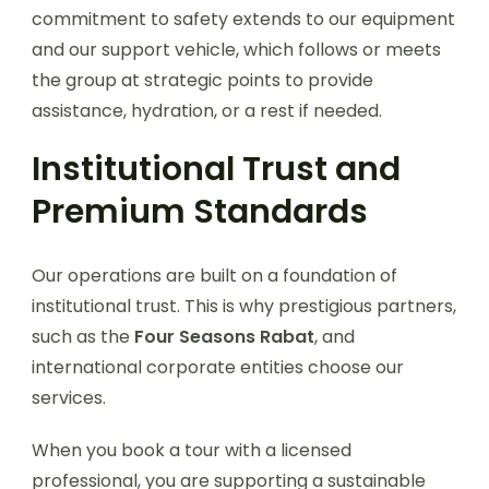
commitment to safety extends to our equipment
and our support vehicle, which follows or meets
the group at strategic points to provide
assistance, hydration, or a rest if needed.
Institutional Trust and
Premium Standards
Our operations are built on a foundation of
institutional trust. This is why prestigious partners,
such as the
Four Seasons Rabat
, and
international corporate entities choose our
services.
When you book a tour with a licensed
professional, you are supporting a sustainable