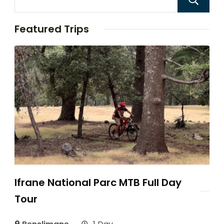
Featured Trips
Ifrane National Parc MTB Full Day
Tour