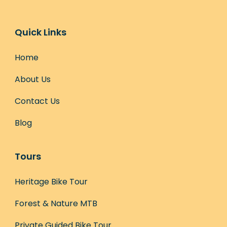
Quick Links
Home
About Us
Contact Us
Blog
Tours
Heritage Bike Tour
Forest & Nature MTB
Private Guided Bike Tour