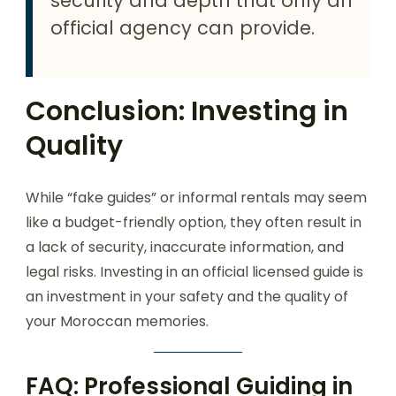
security and depth that only an
official agency can provide.
Conclusion: Investing in
Quality
While “fake guides” or informal rentals may seem
like a budget-friendly option, they often result in
a lack of security, inaccurate information, and
legal risks. Investing in an official licensed guide is
an investment in your safety and the quality of
your Moroccan memories.
FAQ: Professional Guiding in