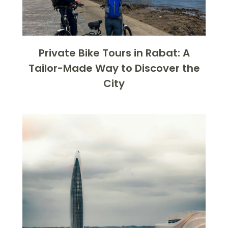
Private Bike Tours in Rabat: A
Tailor-Made Way to Discover the
City