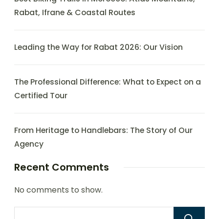
Rabat, Ifrane & Coastal Routes
Leading the Way for Rabat 2026: Our Vision
The Professional Difference: What to Expect on a
Certified Tour
From Heritage to Handlebars: The Story of Our
Agency
Recent Comments
No comments to show.