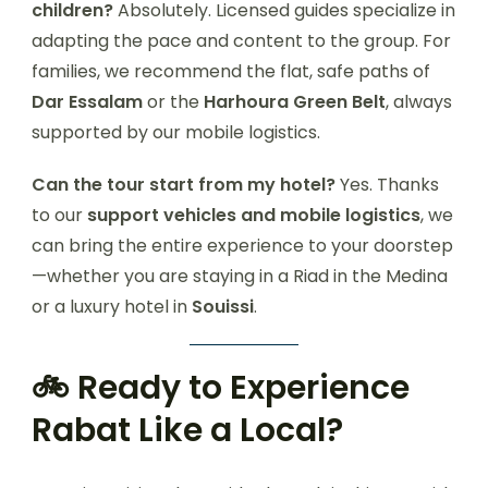
children?
Absolutely. Licensed guides specialize in
adapting the pace and content to the group. For
families, we recommend the flat, safe paths of
Dar Essalam
or the
Harhoura Green Belt
, always
supported by our mobile logistics.
Can the tour start from my hotel?
Yes. Thanks
to our
support vehicles and mobile logistics
, we
can bring the entire experience to your doorstep
—whether you are staying in a Riad in the Medina
or a luxury hotel in
Souissi
.
🚲 Ready to Experience
Rabat Like a Local?