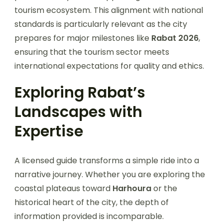
tourism ecosystem. This alignment with national
standards is particularly relevant as the city
prepares for major milestones like
Rabat 2026
,
ensuring that the tourism sector meets
international expectations for quality and ethics.
Exploring Rabat’s
Landscapes with
Expertise
A licensed guide transforms a simple ride into a
narrative journey. Whether you are exploring the
coastal plateaus toward
Harhoura
or the
historical heart of the city, the depth of
information provided is incomparable.