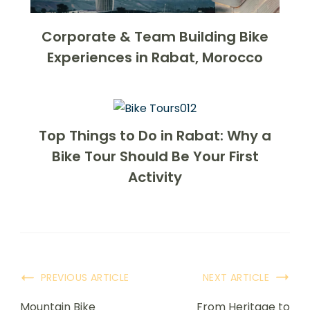
Corporate & Team Building Bike
Experiences in Rabat, Morocco
Top Things to Do in Rabat: Why a
Bike Tour Should Be Your First
Activity
PREVIOUS ARTICLE
NEXT ARTICLE
Mountain Bike
From Heritage to