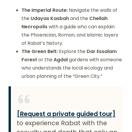
The Imperial Route:
Navigate the walls of
the
Udayas Kasbah
and the
Chellah
Necropolis
with a guide who can explain
the Phoenician, Roman, and Islamic layers
of Rabat’s history.
The Green Belt:
Explore the
Dar Essalam
Forest
or the
Agdal
gardens with someone
who understands the local ecology and
urban planning of the “Green City.”
[Request a private guided tour]
to experience Rabat with the