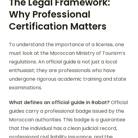
The Legal Framework:
Why Professional
Certification Matters
To understand the importance of a license, one
must look at the Moroccan Ministry of Tourism’s
regulations. An official guide is not just a local
enthusiast; they are professionals who have
undergone rigorous academic training and state
examinations.
What defines an official guide in Rabat?
Official
guides carry a professional badge issued by the
Moroccan authorities. This badge is a guarantee
that the individual has a clean judicial record,
professional civil liability insurance, and the