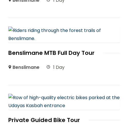
Benslimane
1 Day
Benslimane MTB Full Day Tour
Benslimane
1 Day
Private Guided Bike Tour