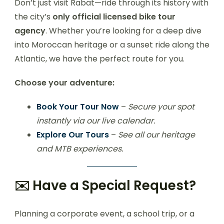
Don’t just visit Rabat—ride through its history with
the city’s
only official licensed bike tour
agency
. Whether you’re looking for a deep dive
into Moroccan heritage or a sunset ride along the
Atlantic, we have the perfect route for you.
Choose your adventure:
Book Your Tour Now
–
Secure your spot
instantly via our live calendar.
Explore Our Tours
–
See all our heritage
and MTB experiences.
✉️ Have a Special Request?
Planning a corporate event, a school trip, or a