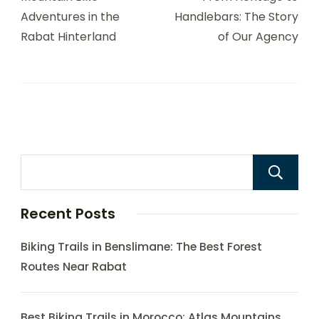
Adventures in the
Handlebars: The Story
Rabat Hinterland
of Our Agency
Recent Posts
Biking Trails in Benslimane: The Best Forest
Routes Near Rabat
Best Biking Trails in Morocco: Atlas Mountains,