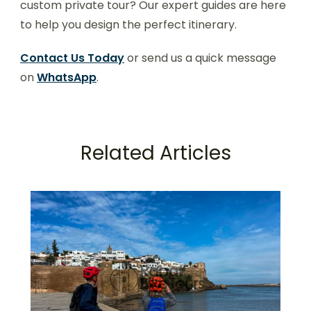
custom private tour? Our expert guides are here
to help you design the perfect itinerary.
Contact Us Today
or send us a quick message
on
WhatsApp
.
Related Articles