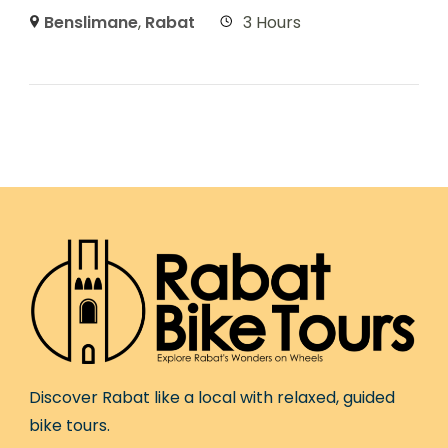
Benslimane
,
Rabat
3 Hours
Discover Rabat like a local with relaxed, guided
bike tours.