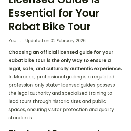
Essential for Your
Rabat Bike Tour
You
Updated on
02 February 2026
Choosing an official licensed guide for your
Rabat bike tour is the only way to ensure a
legal, safe, and culturally authentic experience.
In Morocco, professional guiding is a regulated
profession; only state-licensed guides possess
the legal authority and specialized training to
lead tours through historic sites and public
spaces, ensuring visitor protection and quality
standards.