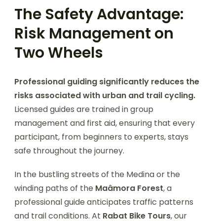
The Safety Advantage:
Risk Management on
Two Wheels
Professional guiding significantly reduces the
risks associated with urban and trail cycling.
Licensed guides are trained in group
management and first aid, ensuring that every
participant, from beginners to experts, stays
safe throughout the journey.
In the bustling streets of the Medina or the
winding paths of the
Maâmora Forest
, a
professional guide anticipates traffic patterns
and trail conditions. At
Rabat Bike Tours
, our