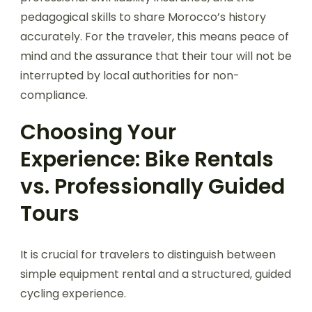
pedagogical skills to share Morocco’s history
accurately. For the traveler, this means peace of
mind and the assurance that their tour will not be
interrupted by local authorities for non-
compliance.
Choosing Your
Experience: Bike Rentals
vs. Professionally Guided
Tours
It is crucial for travelers to distinguish between
simple equipment rental and a structured, guided
cycling experience.