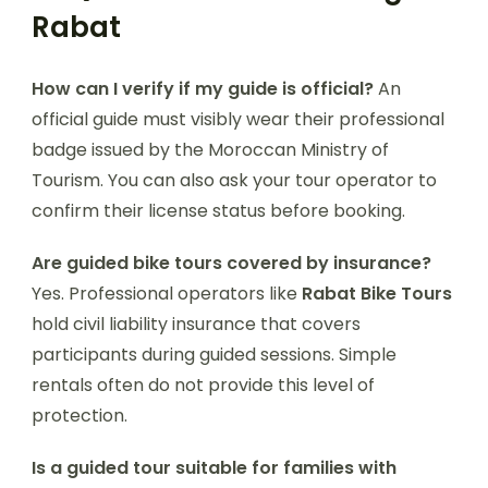
Rabat
How can I verify if my guide is official?
An
official guide must visibly wear their professional
badge issued by the Moroccan Ministry of
Tourism. You can also ask your tour operator to
confirm their license status before booking.
Are guided bike tours covered by insurance?
Yes. Professional operators like
Rabat Bike Tours
hold civil liability insurance that covers
participants during guided sessions. Simple
rentals often do not provide this level of
protection.
Is a guided tour suitable for families with