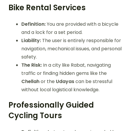
Bike Rental Services
Definition:
You are provided with a bicycle
and a lock for a set period.
Liability:
The user is entirely responsible for
navigation, mechanical issues, and personal
safety.
The Risk:
In a city like Rabat, navigating
traffic or finding hidden gems like the
Chellah
or the
Udayas
can be stressful
without local logistical knowledge.
Professionally Guided
Cycling Tours