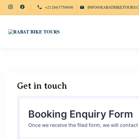
+212663750600
INFO@RABATBIKETOURS.
EXPLORE RABAT'S WONDERS ON WH
Rabat Bike Tours
Get in touch