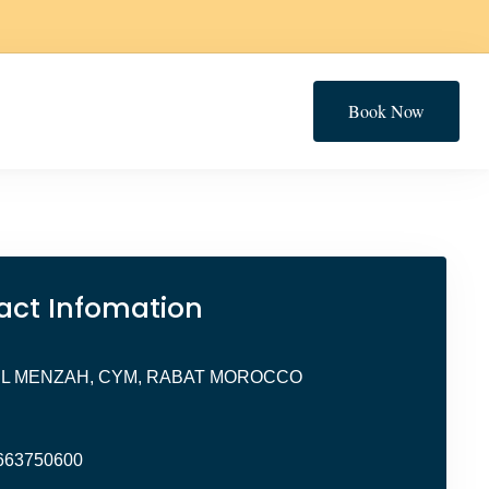
Book Now
act Infomation
EL MENZAH, CYM, RABAT MOROCCO
663750600