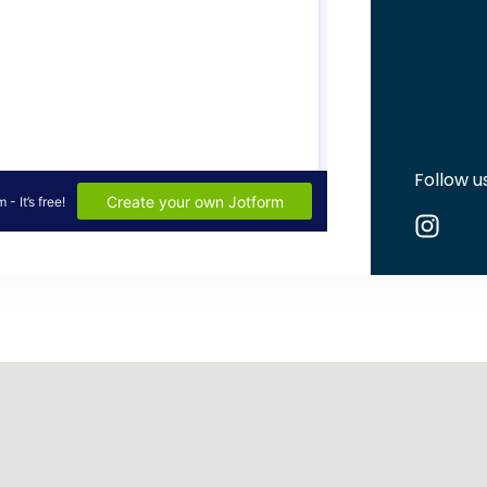
Follow u