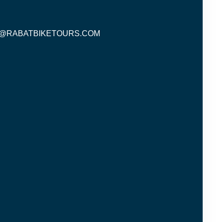
O@RABATBIKETOURS.COM