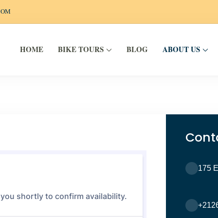
COM
BIKE TOURS
ABOUT US
HOME
BLOG
EELS
Cont
175 
+212