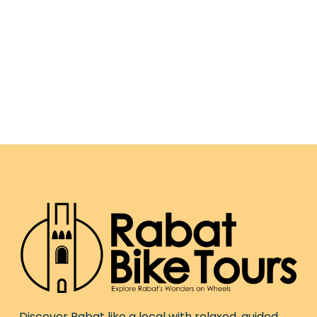
Discover Rabat like a local with relaxed, guided