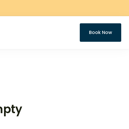
Book Now
mpty