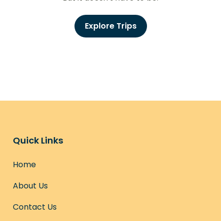
Explore Trips
Quick Links
Home
About Us
Contact Us