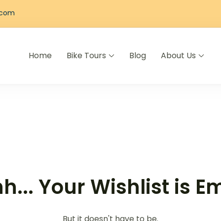
.com
Home
Bike Tours
Blog
About Us
els
h... Your Wishlist is E
But it doesn't have to be.