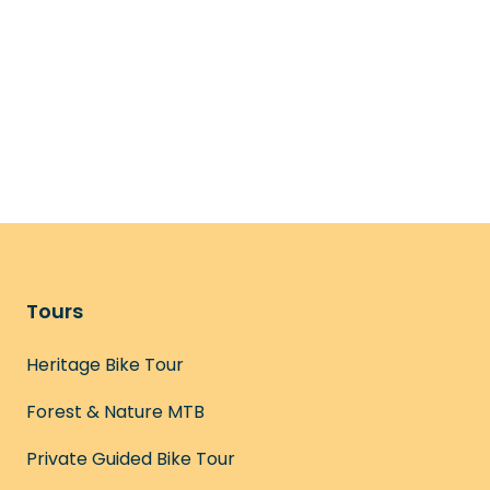
Tours
Heritage Bike Tour
Forest & Nature MTB
Private Guided Bike Tour